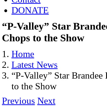
DONATE
“P-Valley” Star Brande
Chops to the Show
Home
Latest News
“P-Valley” Star Brandee
to the Show
Previous
Next