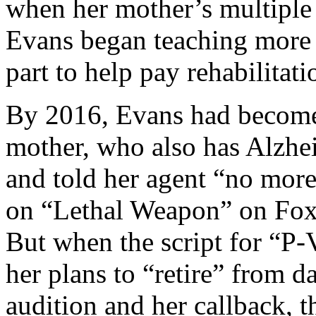
when her mother’s multiple
Evans began teaching mor
part to help pay rehabilitati
By 2016, Evans had become a
mother, who also has Alzhe
and told her agent “no more
on “Lethal Weapon” on Fox
But when the script for “P-
her plans to “retire” from 
audition and her callback, 