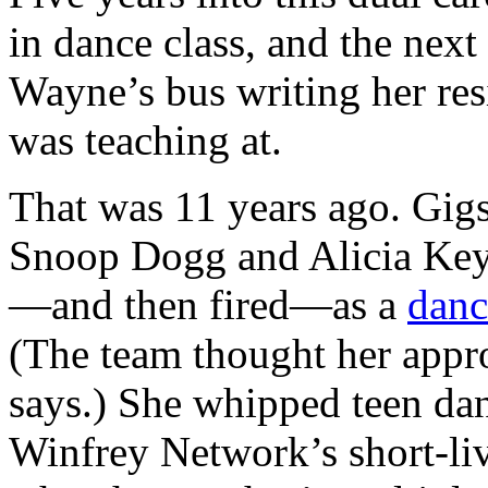
in dance class, and the nex
Wayne’s bus writing her resi
was teaching at.
That was 11 years ago. Gigs
Snoop Dogg and Alicia Key
—and then fired—as a
danc
(The team thought her appr
says.) She whipped teen dan
Winfrey Network’s short-l