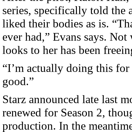
series, specifically told th
liked their bodies as is. “Th
ever had,” Evans says. Not
looks to her has been freein
“I’m actually doing this for
good.”
Starz announced late last m
renewed for Season 2, thou
production. In the meantime