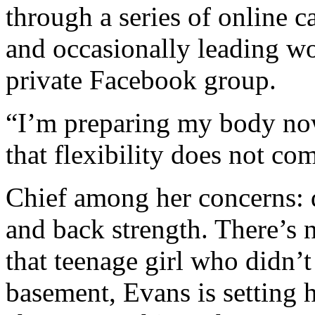
through a series of online c
and occasionally leading wo
private Facebook group.
“I’m preparing my body no
that flexibility does not co
Chief among her concerns: d
and back strength. There’s n
that teenage girl who didn’t 
basement, Evans is setting h