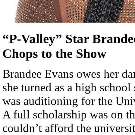
“P-Valley” Star Brande
Chops to the Show
Brandee Evans owes her danc
she turned as a high school 
was auditioning for the Un
A full scholarship was on th
couldn’t afford the universi