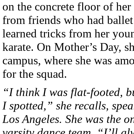
on the concrete floor of her
from friends who had ballet 
learned tricks from her you
karate. On Mother’s Day, s
campus, where she was amon
for the squad.
“I think I was flat-footed, 
I spotted,” she recalls, spe
Los Angeles. She was the o
varsity dance team. “I’ll a