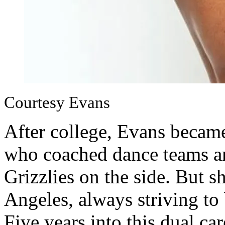
Courtesy Evans
After college, Evans became
who coached dance teams a
Grizzlies on the side. But 
Angeles, always striving to 
Five years into this dual ca