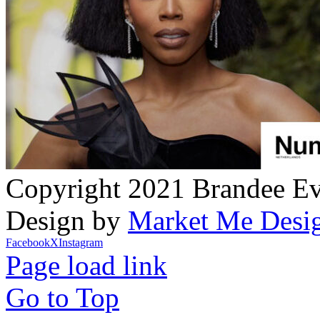
Copyright 2021 Brandee Eva
Design by
Market Me Desi
Facebook
X
Instagram
Page load link
Go to Top