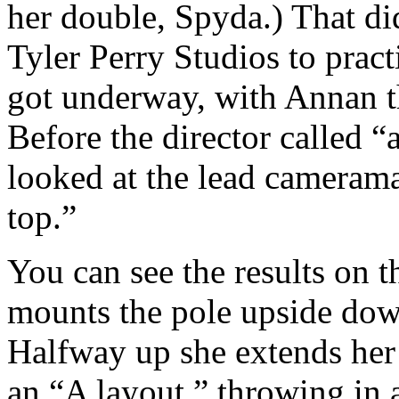
her double, Spyda.) That di
Tyler Perry Studios to pract
got underway, with Annan th
Before the director called “
looked at the lead camerama
top.”
You can see the results on t
mounts the pole upside down
Halfway up she extends her 
an “A layout,” throwing in 