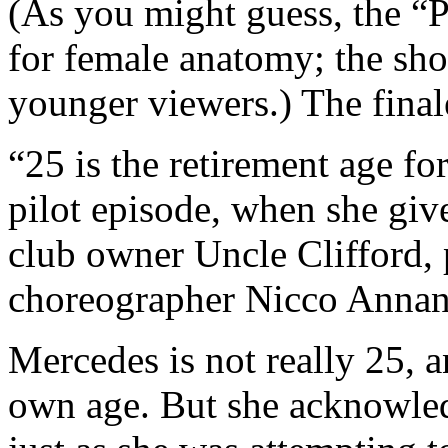
(As you might guess, the “P
for female anatomy; the sh
younger viewers.) The final
“25 is the retirement age fo
pilot episode, when she give
club owner Uncle Clifford, 
choreographer Nicco Annan
Mercedes is not really 25, 
own age. But she acknowled