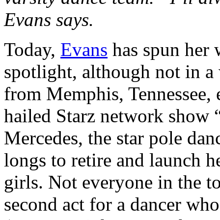
Evans says.
Today,
Evans
has spun her w
spotlight, although not in a
from Memphis, Tennessee, ev
hailed Starz network show 
Mercedes, the star pole dan
longs to retire and launch 
girls. Not everyone in the t
second act for a dancer who