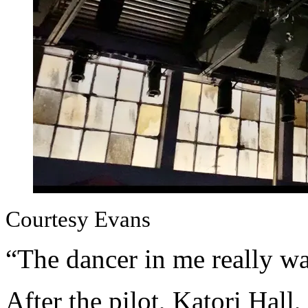
Courtesy Evans
“The dancer in me really wa
After the pilot, Katori Hall