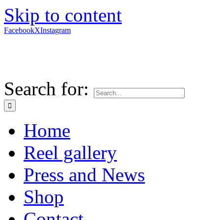
Skip to content
Facebook
X
Instagram
Search for:
Home
Reel gallery
Press and News
Shop
Contact