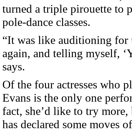
turned a triple pirouette to 
pole-dance classes.
“It was like auditioning fo
again, and telling myself, ‘
says.
Of the four actresses who p
Evans is the only one perfo
fact, she’d like to try more,
has declared some moves of