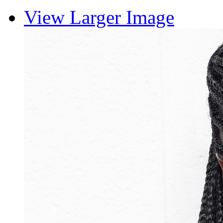
View Larger Image