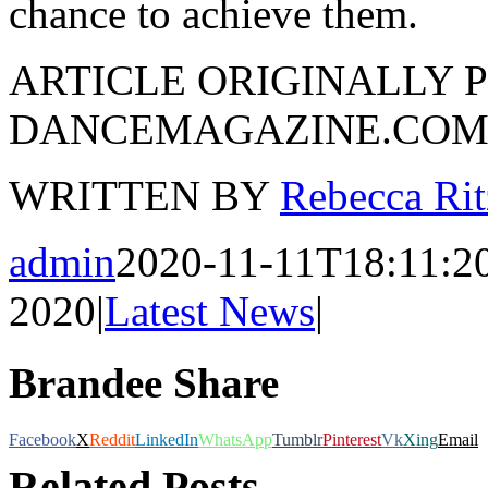
chance to achieve them.
ARTICLE ORIGINALLY P
DANCEMAGAZINE.CO
WRITTEN BY
Rebecca Rit
admin
2020-11-11T18:11:2
2020
|
Latest News
|
Brandee Share
Facebook
X
Reddit
LinkedIn
WhatsApp
Tumblr
Pinterest
Vk
Xing
Email
Related Posts