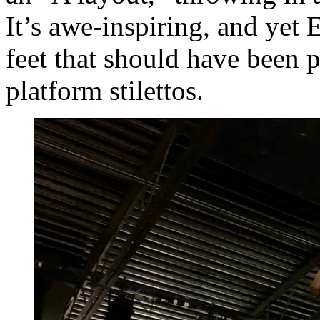
It’s awe-inspiring, and yet 
feet that should have been 
platform stilettos.