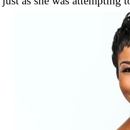
just as she was attempting t